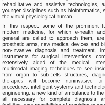
rehabilitative and assistive technologies,
younger disciplines such as bioinformatics,
the virtual physiological human.
In this respect, some of the prominent fu
modern medicine, for which e-health and
general are called to approach them, are 
prosthetic arms, new medical devices and bi
non-invasive diagnosis and treatment, im
instruments for surgical interventions, c
extensively aided of the medical inte
multimodal imaging techniques to see ins
from organ to sub-cells structures, diag
therapies will become noninvasive or m
procedures, intelligent systems and technolog
engineering, a new kind of ambulance to the
all necessary for complete diagnosis a