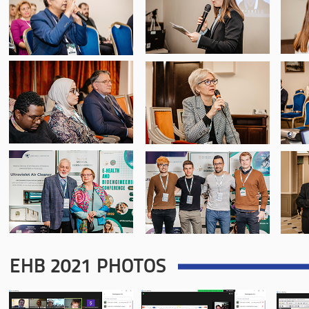
EHB 2021 PHOTOS