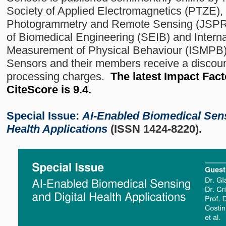
Society of Applied Electromagnetics (PTZE),
Photogrammetry and Remote Sensing (JSPRS
of Biomedical Engineering (SEIB) and Internat
Measurement of Physical Behaviour (ISMPB) a
Sensors and their members receive a discount
processing charges.
The latest Impact Facto
CiteScore is 9.4.
Special Issue:
AI-Enabled Biomedical Sens
Health Applications
(ISSN 1424-8220).