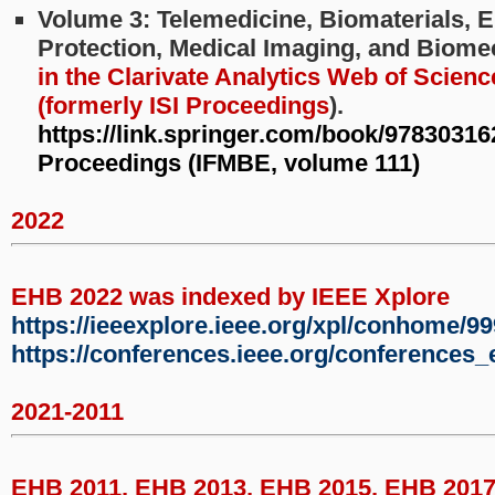
Volume 3: Telemedicine, Biomaterials, 
Protection, Medical Imaging, and Biom
in the Clarivate Analytics Web of Scienc
(formerly ISI Proceedings
).
https://link.springer.com/book/9783031
Proceedings (IFMBE, volume 111)
2022
EHB 2022 was indexed by IEEE Xplore
https://ieeexplore.ieee.org/xpl/conhome/9
https://conferences.ieee.org/conferences
2021-2011
EHB 2011, EHB 2013, EHB 2015, EHB 201