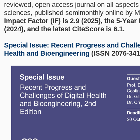
reviewed, open access journal on all aspects 
sciences, published semimonthly online by 
Impact Factor (IF) is 2.9 (2025), the 5-Year
(2024), and the latest CiteScore is 6.1.
Special Issue:
Recent Progress and Challe
Health and Bioengineering
(ISSN 2076-341