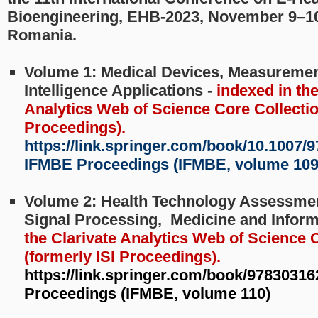
Bioengineering, EHB-2023, November 9–10
Romania.
Volume 1: Medical Devices, Measurements
Intelligence Applications -
indexed in the
Analytics Web of Science Core Collection
Proceedings).
https://link.springer.com/book/10.1007/9
IFMBE Proceedings (IFMBE, volume 109
Volume 2: Health Technology Assessmen
Signal Processing, Medicine and Inform
the Clarivate Analytics Web of Science 
(formerly ISI Proceedings).
https://link.springer.com/book/9783031
Proceedings (IFMBE, volume 110)