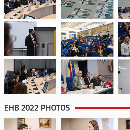
EHB 2022 PHOTOS