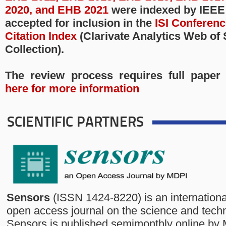
2020, and EHB 2021
were indexed by IEEE
accepted for inclusion in the
ISI Conferen
Citation Index
(Clarivate Analytics Web of
Collection).
The review process requires full paper
here for more information
SCIENTIFIC PARTNERS
Sensors
(ISSN 1424-8220) is an internationa
open access journal on the science and tech
Sensors is published semimonthly online by