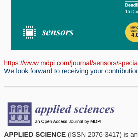
https://www.mdpi.com/journal/sensors/spec
We look forward to receiving your contributio
APPLIED SCIENCE
(ISSN 2076-3417) is an 