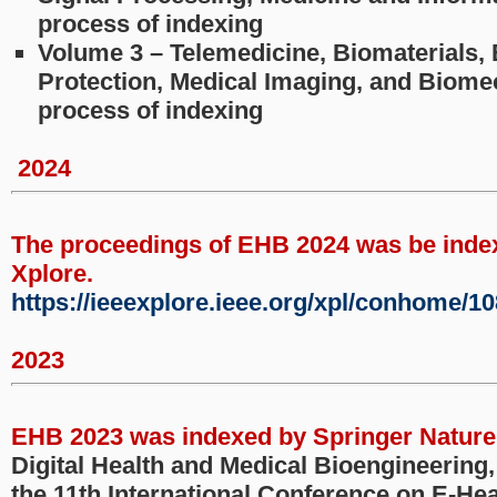
process of indexing
Volume 3 – Telemedicine, Biomaterials,
Protection, Medical Imaging, and Biomec
process of indexing
2024
The proceedings of EHB 2024 was be inde
Xplore.
https://ieeexplore.ieee.org/xpl/conhome/1
2023
EHB 2023 was indexed by Springer Nature
Digital Health and Medical Bioengineering
the 11th International Conference on E-Hea