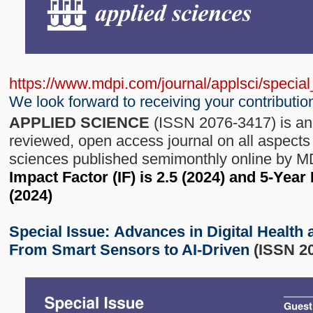
https://www.mdpi.com/journal/applsci/speci
We look forward to receiving your contributio
APPLIED SCIENCE
(ISSN 2076-3417) is an 
reviewed, open access journal on all aspects 
sciences published semimonthly online by 
Impact Factor (IF) is 2.5 (2024) and 5-Year
(2024)
Special Issue:
Advances in Digital Health 
From Smart Sensors to AI-Driven
(ISSN 2