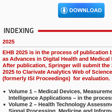
INDEXING
2025
EHB 2025 is in the process of publication 
as Advances in Digital Health and Medical 
After publication, Springer will submit th
2025 to Clarivate Analytics Web of Scienc
(formerly ISI Proceedings) for evaluation.
Volume 1 – Medical Devices, Measurement
Intelligence Applications – in the proce
Volume 2 – Health Technology Assessme
Signal Processing, Medicine and Informa