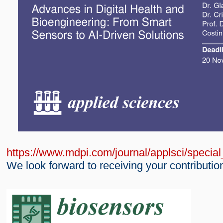
https://www.mdpi.com/journal/applsci/speci
We look forward to receiving your contributio