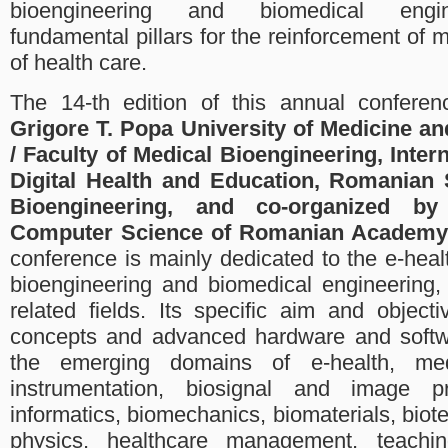
bioengineering and biomedical engin
fundamental pillars for the reinforcement of 
of health care.
The 14-th edition of this annual conferen
Grigore T. Popa University of Medicine an
/ Faculty of Medical Bioengineering, Intern
Digital Health and Education, Romanian 
Bioengineering, and co-organized by 
Computer Science of Romanian Academy 
conference is mainly dedicated to the e-hea
bioengineering and biomedical engineering,
related fields. Its specific aim and object
concepts and advanced hardware and softwa
the emerging domains of e-health, me
instrumentation, biosignal and image p
informatics, biomechanics, biomaterials, biot
physics, healthcare management, teachin