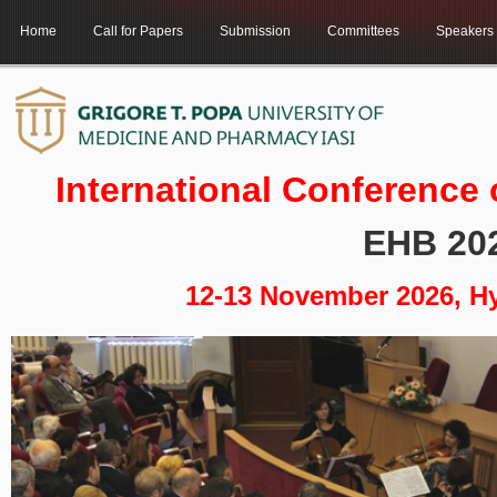
Home
Call for Papers
Submission
Committees
Speakers
International Conference
EHB 20
12-13 November 2026, H