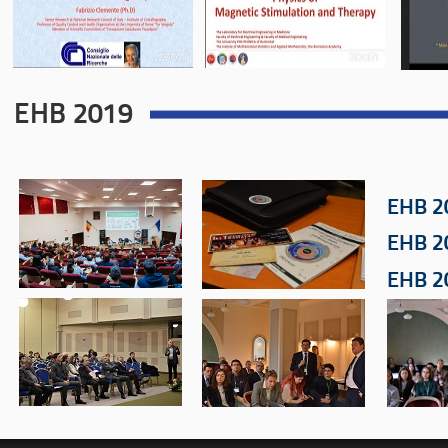
EHB 2019
EHB 2
EHB 2
EHB 2