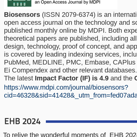
Biosensors
(ISSN 2079-6374) is an internat
open access journal on the technology and s
published monthly online by MDPI. Both exp
theoretical papers are published, including al
design, technology, proof of concept, and app
is covered by leading indexing services, inc
PubMed, MEDLINE, PMC, Embase, CAPlus / 
Ei Compendex and other relevant databases.
The latest
Impact Factor (IF) is 4.9
and the
https://www.mdpi.com/journal/biosensors?
cid=46328&sid=41428&_utm_from=fed07ad
EHB 2024
To relive the wonderful moments of EHB 202