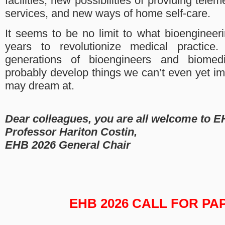
facilities, new possibilities of providing tele
services, and new ways of home self-care.
It seems to be no limit to what bioengineer
years to revolutionize medical practice.
generations of bioengineers and biomedi
probably develop things we can’t even yet i
may dream at.
Dear colleagues, you are all welcome to E
Professor Hariton Costin,
EHB 2026 General Chair
EHB 2026 CALL FOR PA