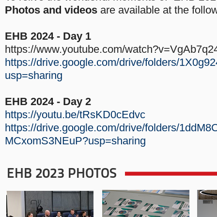
Photos and videos
are available at the follow
EHB 2024 - Day 1
https://www.youtube.com/watch?v=VgAb7q2
https://drive.google.com/drive/folders/1
usp=sharing
EHB 2024 - Day 2
https://youtu.be/tRsKD0cEdvc
https://drive.google.com/drive/folders/1dd
MCxomS3NEuP?usp=sharing
EHB 2023 PHOTOS