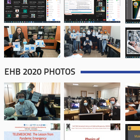
EHB 2020 PHOTOS