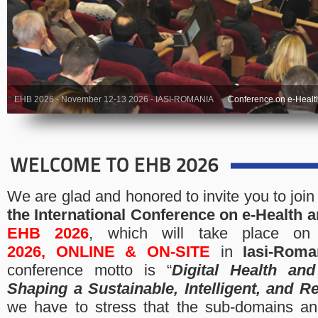
EHB 2026 - November 12-13 2026 - IASI-ROMANIA
Conference on e-Healt
WELCOME TO EHB 2026
We are glad and honored to invite you to join
the
International Conference on e-Health 
EHB 2026
, which will take place o
2026,
ONLINE & ON-SITE
in
Iasi-Roma
conference motto is “
Digital Health and
Shaping a Sustainable, Intelligent, and Re
we have to stress that the sub-domains an