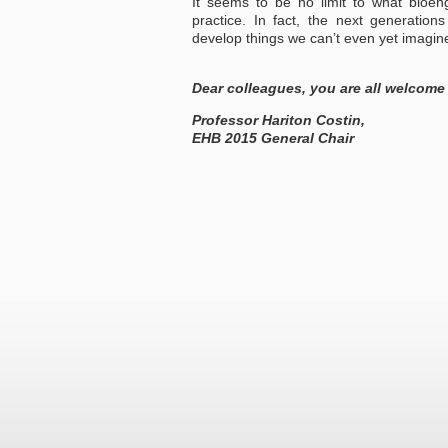
It seems to be no limit to what bioeng
practice. In fact, the next generation
develop things we can’t even yet imagin
Dear colleagues, you are all welcome
Professor Hariton Costin,
EHB 2015 General Chair