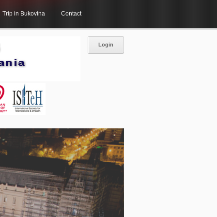
Trip in Bukovina
Contact
Login