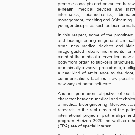
promote concepts and advanced hardwa
e-health, medical devices and inst
informatics, biomechanics, biomate
management, teaching and (e)learning, re
younger disciplines such as bioinformati
In this respect, some of the prominent
and bioengineering in general are cal
arms, new medical devices and bioins
image-guided robotic instruments for 
aided of the medical intervention, new 
body from organ to sub-cells structures
or minimally-invasive procedures, intelli
a new kind of ambulance to the door,
communications facilities, new possibil
new ways of home self-care.
Another permanent objective of our bi
character between medical and technical
of medical bioengineering. Moreover, a sp
research to the real needs of the patie
international projects, partnerships an
program Horizon 2020, as well as oth
(ERA) are of special interest.