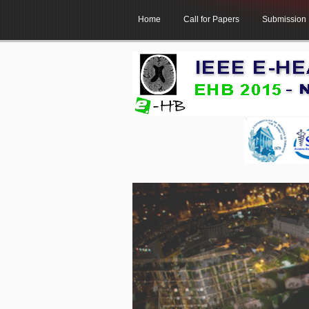
Home
Call for Papers
Submission