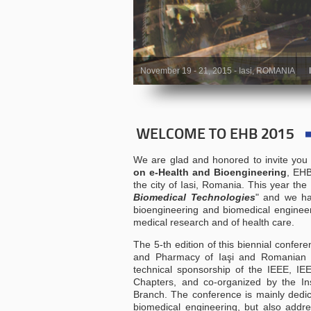
November 19 - 21, 2015 - Iasi, ROMANIA
WELCOME TO EHB 2015
We are glad and honored to invite you 
on e-Health and Bioengineering
, EHB
the city of Iasi, Romania. This year the
Biomedical Technologies
" and we ha
bioengineering and biomedical engineeri
medical research and of health care.
The 5-th edition of this biennial confer
and Pharmacy of Iaşi and Romanian S
technical sponsorship of the IEEE,
Chapters, and co-organized by the In
Branch. The conference is mainly dedic
biomedical engineering, but also addres