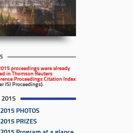
S
2015
proceedings were already
ed in Thomson Reuters
rence Proceedings Citation Index
er ISI Proceedings).
 2015
 2015 PHOTOS
 2015 PRIZES
2015 Program at a glance