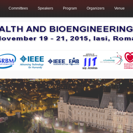
Committees
Speakers
Program
Organizers
Venue