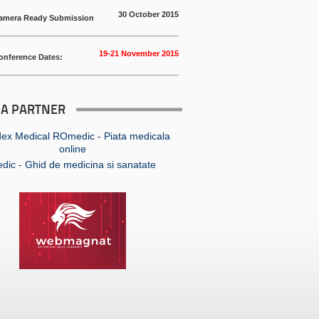
30 October 2015
amera Ready Submission
19-21 November 2015
onference Dates:
IA PARTNER
ic - Ghid de medicina si sanatate