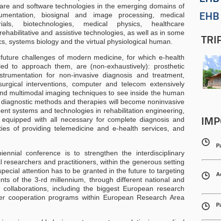
re and software technologies in the emerging domains of
rumentation, biosignal and image processing, medical
EHB 
rials, biotechnologies, medical physics, healthcare
habilitative and assistive technologies, as well as in some
TRI
cs, systems biology and the virtual physiological human.
 future challenges of modern medicine, for which e-health
led to approach them, are (non-exhaustively): prosthetic
trumentation for non-invasive diagnosis and treatment,
surgical interventions, computer and telecom extensively
and multimodal imaging techniques to see inside the human
, diagnostic methods and therapies will become noninvasive
gent systems and technologies in rehabilitation engineering,
 equipped with all necessary for complete diagnosis and
IMP
ities of providing telemedicine and e-health services, and
P
ennial conference is to strengthen the interdisciplinary
 researchers and practitioners, within the generous setting
ecial attention has to be granted in the future to targeting
A
nts of the 3-rd millennium, through different national and
d collaborations, including the biggest European research
er cooperation programs within European Research Area
P