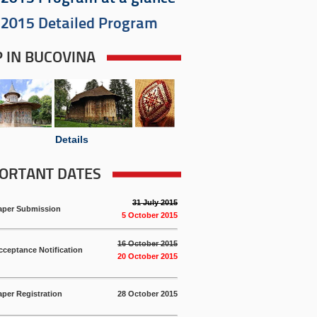
2015 Detailed Program
P IN BUCOVINA
Details
ORTANT DATES
31 July 2015
aper Submission
5 October 2015
16 October 2015
cceptance Notification
20 October 2015
aper Registration
28 October 2015