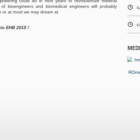
ineering could do in next years to revolutionize medical
s of bioengineers and biomedical engineers will probably
C
e or at most we may dream at.
C
 to EHB 2015 !
MED
ROmed