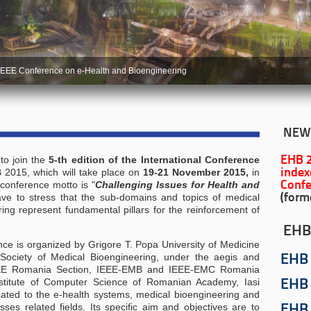
IEEE Conference on e-Health and Bioengineering
NEW
to join the
5-th edition of the
International Conference
EHB 
 2015, which will take place on
19-21 November 2015,
in
index
 conference motto is "
Challenging Issues for Health and
Confe
ve to stress that the sub-domains and topics of medical
(form
ng represent fundamental pillars for the reinforcement of
EHB
ence is organized by Grigore T. Popa University of Medicine
ociety of Medical Bioengineering, under the aegis and
EHB
 IEEE Romania Section, IEEE-EMB and IEEE-EMC Romania
stitute of Computer Science of Romanian Academy, Iasi
EHB
ated to the e-health systems, medical bioengineering and
ses related fields. Its specific aim and objectives are to
EHB 