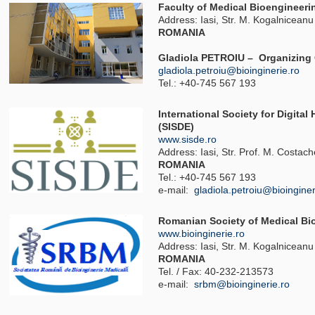
Faculty of Medical Bioengineeri
Address: Iasi, Str. M. Kogalniceanu
ROMANIA
Gladiola PETROIU – Organizing
gladiola.petroiu@bioinginerie.ro
Tel.: +40-745 567 193
International Society for Digita
(SISDE)
www.sisde.ro
Address: Iasi, Str. Prof. M. Costac
ROMANIA
Tel.: +40-745 567 193
e-mail:
gladiola.petroiu@bioinginer
Romanian Society of Medical Bi
www.bioinginerie.ro
Address: Iasi, Str. M. Kogalniceanu
ROMANIA
Tel. / Fax: 40-232-213573
e-mail:
srbm@bioinginerie.ro