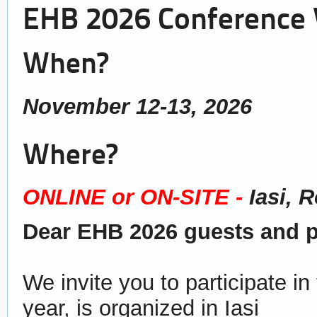
EHB 2026 Conference
When?
November 12-13, 2026
Where?
ONLINE or ON-SITE -
Iasi, 
Dear EHB 2026 guests and pa
We invite you to participate i
year, is organized in Iasi