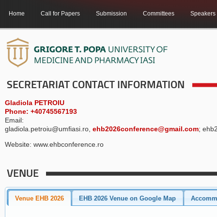
Home
Call for Papers
Submission
Committees
Speakers
SECRETARIAT CONTACT INFORMATION
Gladiola PETROIU
Phone: +40745567193
Email:
gladiola.petroiu@umfiasi.ro,
ehb2026conference@gmail.com
; ehb
Website: www.ehbconference.ro
VENUE
Venue EHB 2026
EHB 2026 Venue on Google Map
Accomm