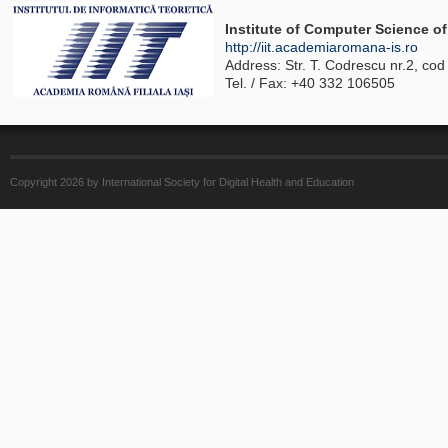
Institute of Computer Science 
http://iit.academiaromana-is.ro
Address: Str. T. Codrescu nr.2, co
Tel. / Fax: +40 332 106505
Copyright 2026 by International Society for Digital Health and Education